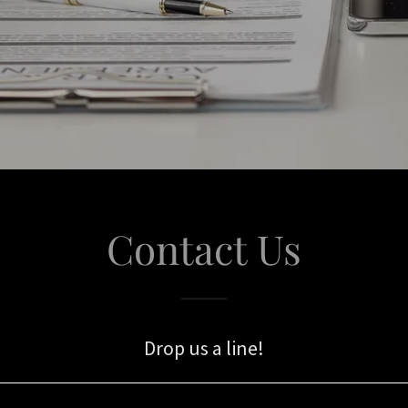
Contact Us
Drop us a line!