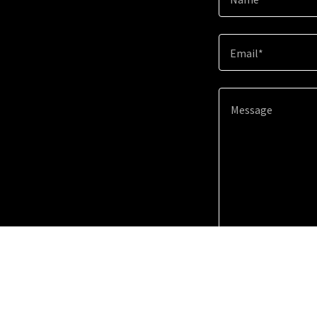
Email*